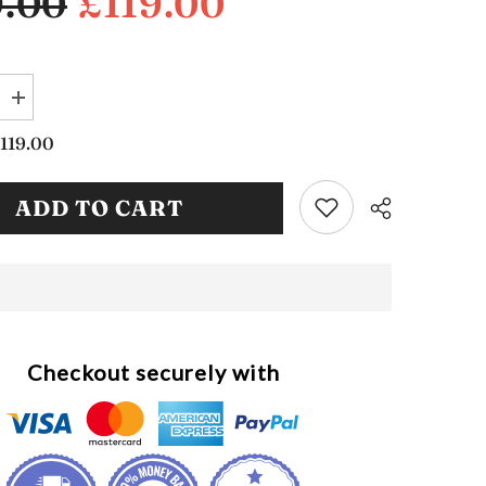
9.00
£119.00
Increase
quantity
for
119.00
d
Upholstered
Hallway
Storage
ADD TO CART
Bench
(SB1144)
Checkout securely with