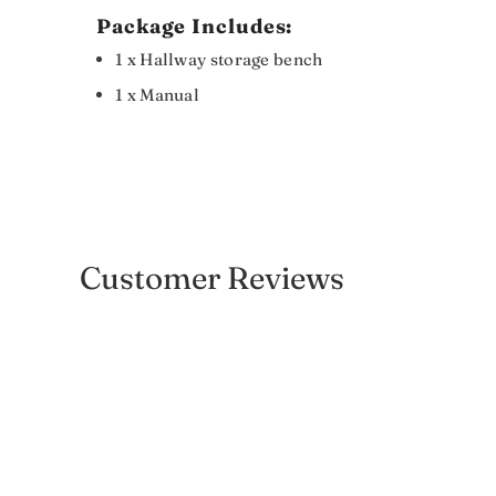
Package Includes:
1 x Hallway storage bench
1 x Manual
Customer Reviews