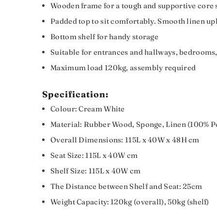
Wooden frame for a tough and supportive core st
Padded top to sit comfortably. Smooth linen up
Bottom shelf for handy storage
Suitable for entrances and hallways, bedrooms,
Maximum load 120kg, assembly required
Specification:
Colour: Cream White
Material: Rubber Wood, Sponge, Linen (100% P
Overall Dimensions: 115L x 40W x 48H cm
Seat Size: 115L x 40W cm
Shelf Size: 115L x 40W cm
The Distance between Shelf and Seat: 25cm
Weight Capacity: 120kg (overall), 50kg (shelf)