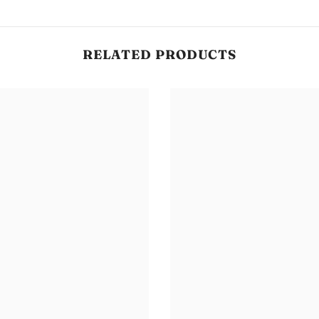
RELATED PRODUCTS