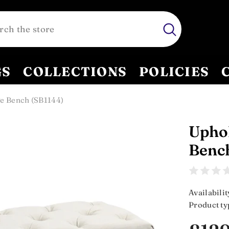
GS
COLLECTIONS
POLICIES
e Bench (SB1144)
Uphol
Benc
Availabilit
Product ty