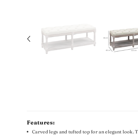
Features:
Carved legs and tufted top for an elegant look. 