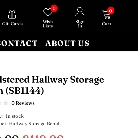
Wish
0
0
0
lists
items
Wish
Sign
Gift Cards
Cart
Lists
In
CONTACT
ABOUT US
stered Hallway Storage
h (SB1144)
0 Reviews
y:
In stock
pe:
Hallway Storage Bench