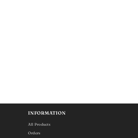
INFORMATION
All Products
Orders