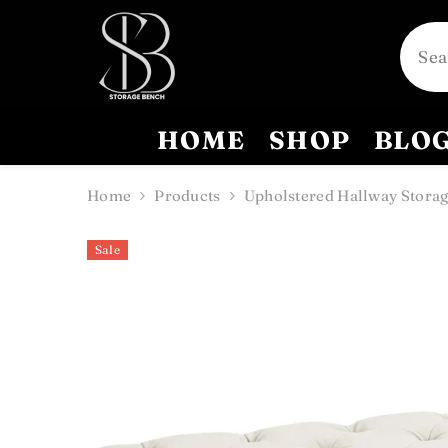
SKIP TO CONTENT
HOME
SHOP
BLO
Home
Products
Upholstered Hallway Storag
Sale