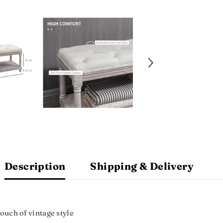
Description
Shipping & Delivery
Touch of vintage style