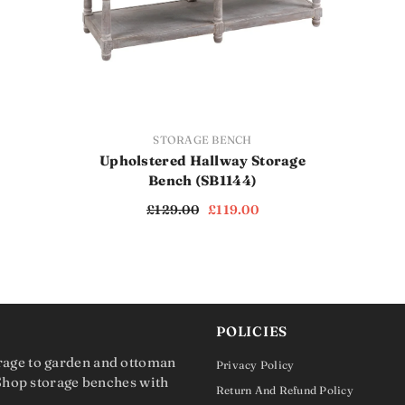
VENDOR:
STORAGE BENCH
Upholstered Hallway Storage
Bench (SB1144)
£129.00
£119.00
POLICIES
rage to garden and ottoman
Privacy Policy
 Shop storage benches with
Return And Refund Policy