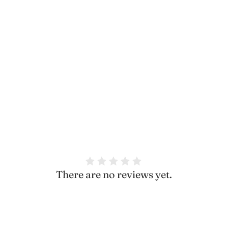
Share
There are no reviews yet.