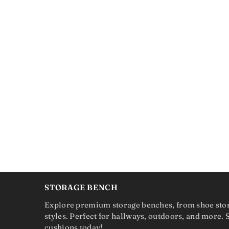
STORAGE BENCH
Explore premium storage benches, from shoe sto
styles. Perfect for hallways, outdoors, and more.
cushions today!