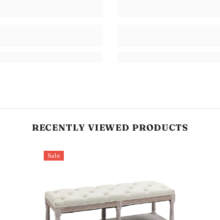
RECENTLY VIEWED PRODUCTS
Sale