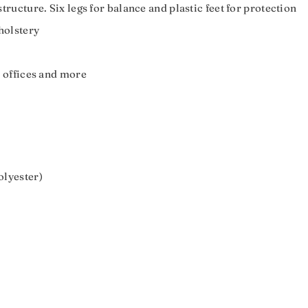
ructure. Six legs for balance and plastic feet for protection
holstery
 offices and more
olyester)