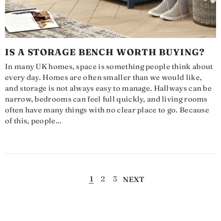
IS A STORAGE BENCH WORTH BUYING?
In many UK homes, space is something people think about
every day. Homes are often smaller than we would like,
and storage is not always easy to manage. Hallways can be
narrow, bedrooms can feel full quickly, and living rooms
often have many things with no clear place to go. Because
of this, people...
1
2
3
NEXT