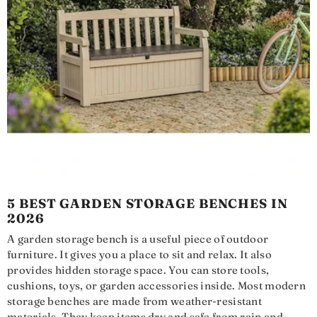
5 BEST GARDEN STORAGE BENCHES IN
2026
A garden storage bench is a useful piece of outdoor
furniture. It gives you a place to sit and relax. It also
provides hidden storage space. You can store tools,
cushions, toys, or garden accessories inside. Most modern
storage benches are made from weather-resistant
materials. They keep items dry and safe from rain and...