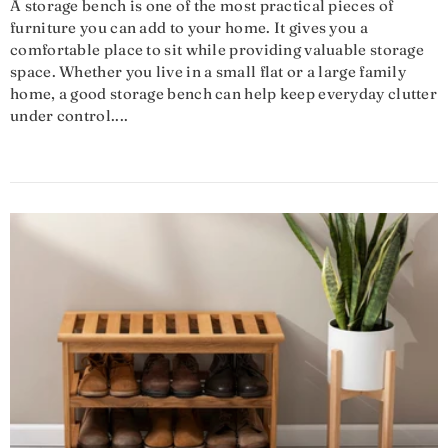
A storage bench is one of the most practical pieces of
furniture you can add to your home. It gives you a
comfortable place to sit while providing valuable storage
space. Whether you live in a small flat or a large family
home, a good storage bench can help keep everyday clutter
under control....