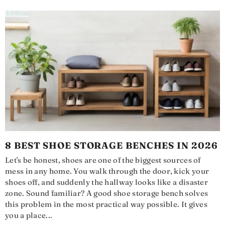
8 BEST SHOE STORAGE BENCHES IN 2026
Let's be honest, shoes are one of the biggest sources of
mess in any home. You walk through the door, kick your
shoes off, and suddenly the hallway looks like a disaster
zone. Sound familiar? A good shoe storage bench solves
this problem in the most practical way possible. It gives
you a place...