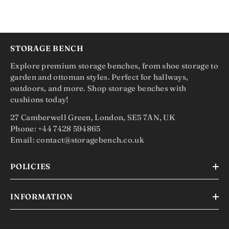
STORAGE BENCH
Explore premium storage benches, from shoe storage to
garden and ottoman styles. Perfect for hallways,
outdoors, and more. Shop storage benches with
cushions today!
27 Camberwell Green, London, SE5 7AN, UK
Phone: +44 7428 594865
Email: contact@storagebench.co.uk
POLICIES
INFORMATION