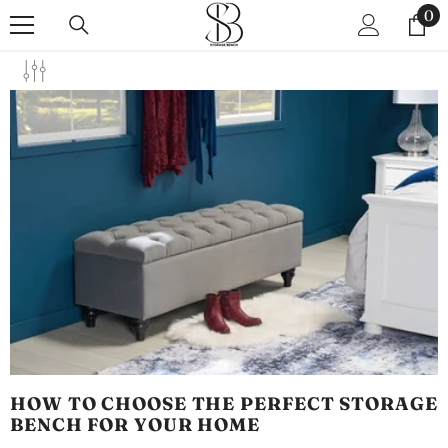
SKIP TO CONTENT
0
0
it
HOW TO CHOOSE THE PERFECT STORAGE
BENCH FOR YOUR HOME