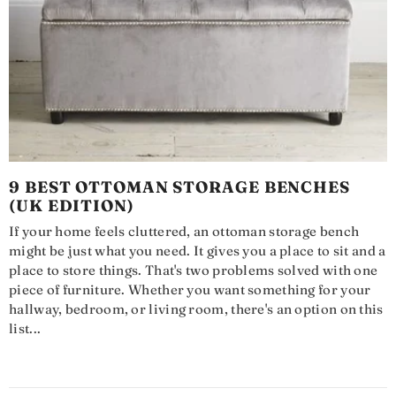
9 BEST OTTOMAN STORAGE BENCHES
(UK EDITION)
If your home feels cluttered, an ottoman storage bench
might be just what you need. It gives you a place to sit and a
place to store things. That's two problems solved with one
piece of furniture. Whether you want something for your
hallway, bedroom, or living room, there's an option on this
list...