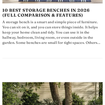
10 BEST STORAGE BENCHES IN 2026
(FULL COMPARISON & FEATURES)
A storage bench is a smart and simple piece of furniture.
You can sit on it, and you can store things inside. It helps
keep your home clean and tidy. You can use it in the
hallway, bedroom, living room, or even outside in the
garden. Some benches are small for tight spaces. Others...