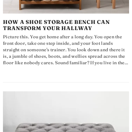
HOW A SHOE STORAGE BENCH CAN
TRANSFORM YOUR HALLWAY
Picture this. You get home after a long day. You open the
front door, take one step inside, and your foot lands
straight on someone's trainer. You look down and there it
is, a jumble of shoes, boots, and wellies spread across the
floor like nobody cares. Sound familiar? If you live in the...