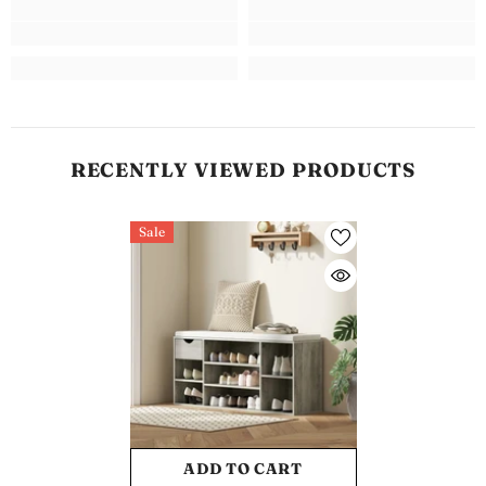
RECENTLY VIEWED PRODUCTS
Sale
ADD TO CART