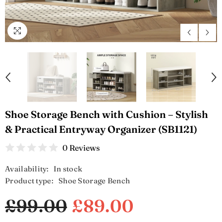
Shoe Storage Bench with Cushion – Stylish
& Practical Entryway Organizer (SB1121)
0 Reviews
Availability:
In stock
Product type:
Shoe Storage Bench
£99.00
£89.00