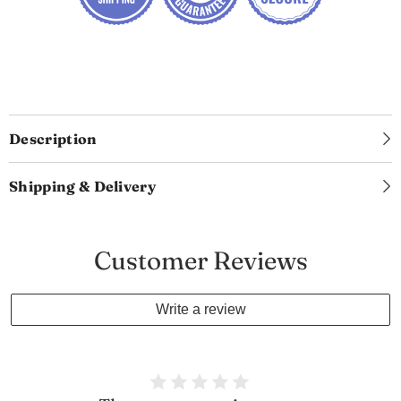
Description
Shipping & Delivery
Customer Reviews
Write a review