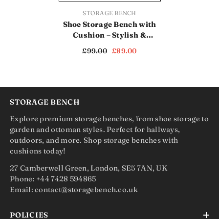
VENDOR:
STORAGE BENCH
Shoe Storage Bench with
Cushion – Stylish &
Practical Entryway
£99.00
£89.00
Organizer (SB1121)
STORAGE BENCH
Explore premium storage benches, from shoe storage to
garden and ottoman styles. Perfect for hallways,
outdoors, and more. Shop storage benches with
cushions today!
27 Camberwell Green, London, SE5 7AN, UK
Phone: +44 7428 594865
Email: contact@storagebench.co.uk
POLICIES