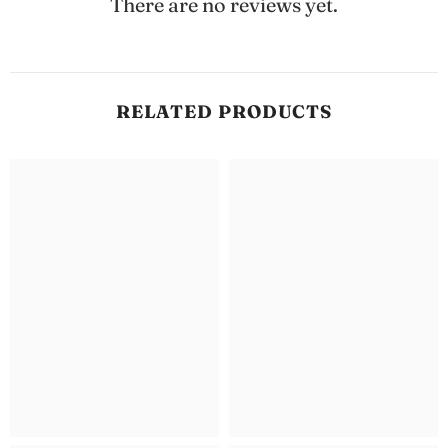
There are no reviews yet.
RELATED PRODUCTS