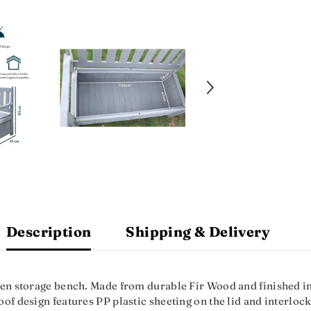
Description
Shipping & Delivery
en storage bench. Made from durable Fir Wood and finished in c
f design features PP plastic sheeting on the lid and interlocki