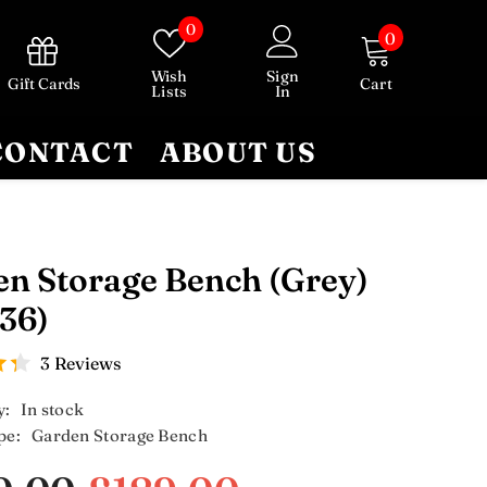
Wish
0
0
0
lists
items
Wish
Sign
Gift Cards
Cart
Lists
In
CONTACT
ABOUT US
n Storage Bench (Grey)
36)
3 Reviews
y:
In stock
pe:
Garden Storage Bench