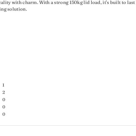
lity with charm. With a strong 150kg lid load, it’s built to las
ing solution.
1
2
0
0
0