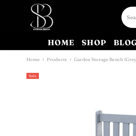
SKIP TO CONTENT
HOME
SHOP
BLO
Home
Products
Garden Storage Bench (Grey
Sale