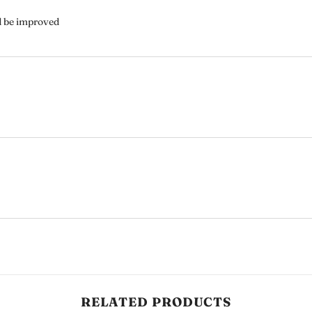
ld be improved
Share
RELATED PRODUCTS