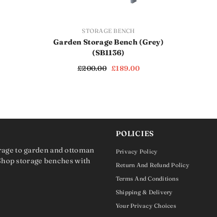
VENDOR:
STORAGE BENCH
Garden Storage Bench (Grey)
(SB1136)
£200.00
£189.00
POLICIES
rage to garden and ottoman
Privacy Policy
 Shop storage benches with
Return And Refund Policy
Terms And Conditions
Shipping & Delivery
Your Privacy Choices