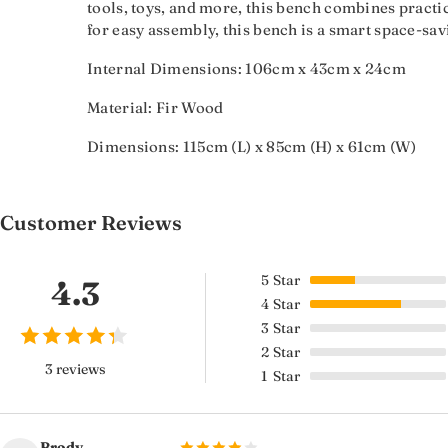
tools, toys, and more, this bench combines practica
for easy assembly, this bench is a smart space-sav
Internal Dimensions: 106cm x 43cm x 24cm
Material: Fir Wood
Dimensions: 115cm (L) x 85cm (H) x 61cm (W)
Customer Reviews
5
Star
4.3
4
Star
3
Star
2
Star
3 reviews
1
Star
Brody