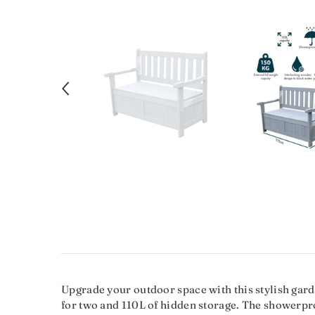
Upgrade your outdoor space with this stylish gard
for two and 110L of hidden storage. The showerproo