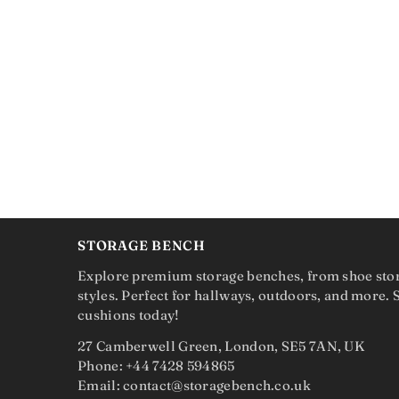
STORAGE BENCH
Explore premium storage benches, from shoe sto
styles. Perfect for hallways, outdoors, and more.
cushions today!
27 Camberwell Green, London, SE5 7AN, UK
Phone: +44 7428 594865
Email: contact@storagebench.co.uk