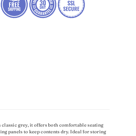
lassic grey, it offers both comfortable seating
ng panels to keep contents dry. Ideal for storing