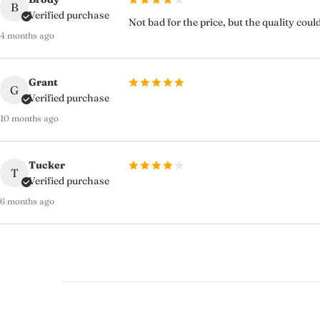
B
Verified purchase
Not bad for the price, but the quality cou
4 months ago
Grant
G
Verified purchase
10 months ago
Tucker
T
Verified purchase
6 months ago