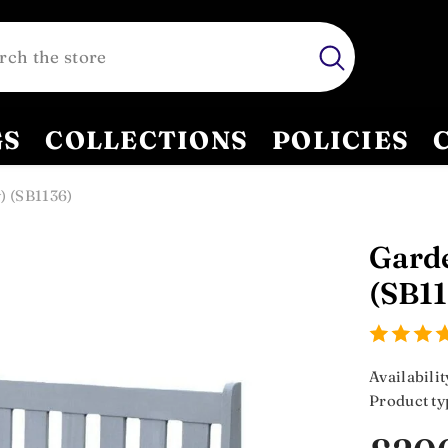
GS
COLLECTIONS
POLICIES
) (SB1136)
Garde
(SB11
Availabilit
Product ty