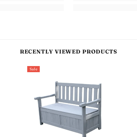
RECENTLY VIEWED PRODUCTS
Sale