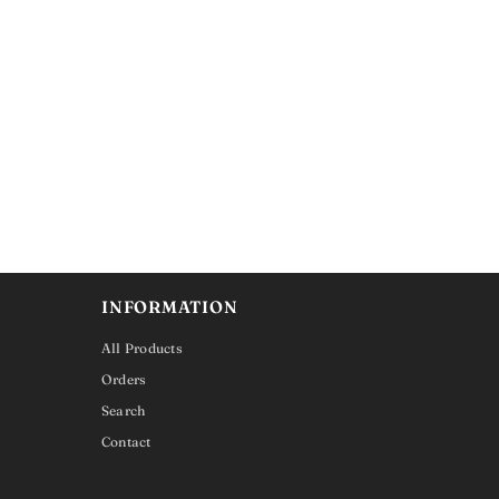
INFORMATION
All Products
Orders
Search
Contact