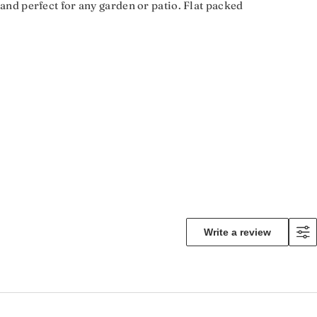
t and perfect for any garden or patio. Flat packed
Write a review