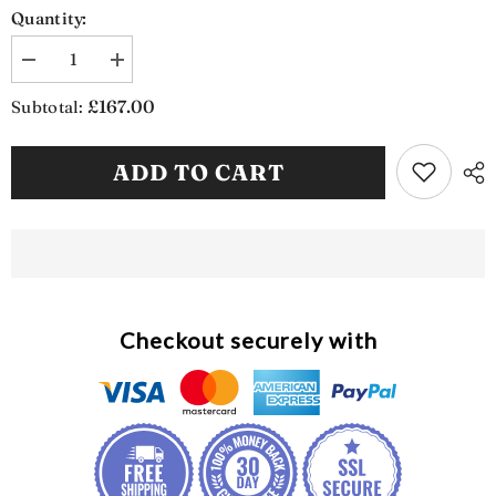
Quantity:
Decrease
Increase
quantity
quantity
for
for
£167.00
Subtotal:
Weatherproof
Weatherproof
Garden
Garden
Storage
Storage
ADD TO CART
Bench
Bench
(SB1137)
(SB1137)
Checkout securely with