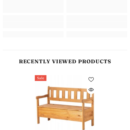
RECENTLY VIEWED PRODUCTS
Sale