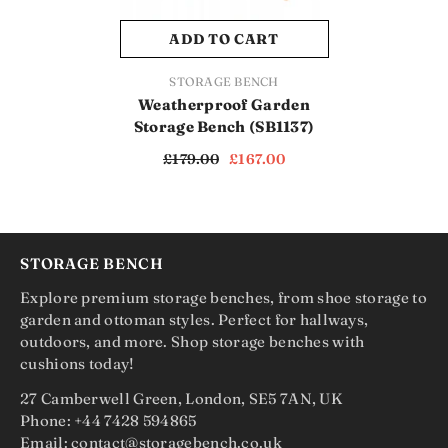
ADD TO CART
VENDOR:
STORAGE BENCH
Weatherproof Garden
Storage Bench (SB1137)
£179.00
£167.00
STORAGE BENCH
Explore premium storage benches, from shoe storage to
garden and ottoman styles. Perfect for hallways,
outdoors, and more. Shop storage benches with
cushions today!
27 Camberwell Green, London, SE5 7AN, UK
Phone: +44 7428 594865
Email: contact@storagebench.co.uk