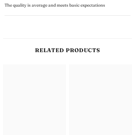
The quality is average and meets basic expectations
RELATED PRODUCTS