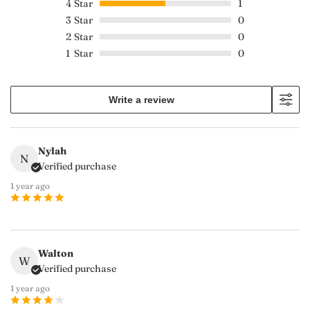
4
Star
1
3
Star
0
2
Star
0
1
Star
0
Write a review
Nylah
N
Verified purchase
1 year ago
Walton
W
Verified purchase
1 year ago