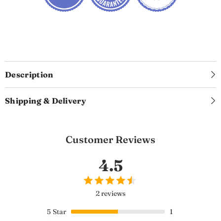
Description
Shipping & Delivery
Customer Reviews
4.5
2 reviews
5
Star
1