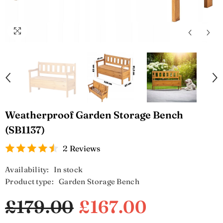
Weatherproof Garden Storage Bench
(SB1137)
2 Reviews
Availability:
In stock
Product type:
Garden Storage Bench
£179.00
£167.00