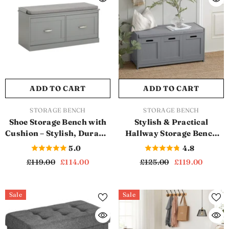
ADD TO CART
ADD TO CART
VENDOR:
VENDOR:
STORAGE BENCH
STORAGE BENCH
Shoe Storage Bench with
Stylish & Practical
Cushion – Stylish, Durable
Hallway Storage Bench
& Perfect for Modern
with Cushion (SB1123)
5.0
4.8
Homes (SB1122)
£119.00
£114.00
£125.00
£119.00
Sale
Sale