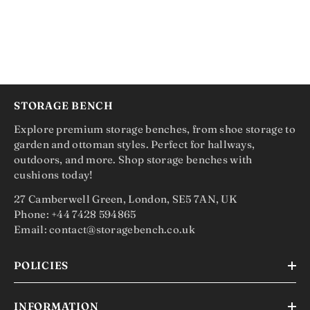
STORAGE BENCH
Explore premium storage benches, from shoe storage to
garden and ottoman styles. Perfect for hallways,
outdoors, and more. Shop storage benches with
cushions today!
27 Camberwell Green, London, SE5 7AN, UK
Phone: +44 7428 594865
Email: contact@storagebench.co.uk
POLICIES
INFORMATION