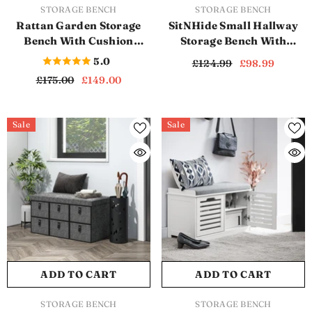
VENDOR:
VENDOR:
STORAGE BENCH
STORAGE BENCH
Rattan Garden Storage
SitNHide Small Hallway
Bench With Cushion
Storage Bench With
(SB1135)
Cushion (SB1142)
5.0
£124.99
£98.99
£175.00
£149.00
Sale
Sale
ADD TO CART
ADD TO CART
VENDOR:
VENDOR:
STORAGE BENCH
STORAGE BENCH