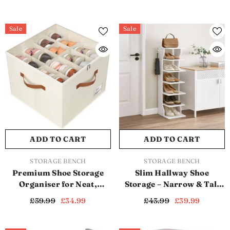
Sale
Sale
ADD TO CART
ADD TO CART
VENDOR:
VENDOR:
STORAGE BENCH
STORAGE BENCH
Premium Shoe Storage
Slim Hallway Shoe
Organiser for Neat,
Storage – Narrow & Tall
Spacious & Dust-Free
Shoe Storage Shelf for
£39.99
£34.99
£43.99
£39.99
Footwear (SB1115)
Space-Saving Shoe
Organisation (SB1116)