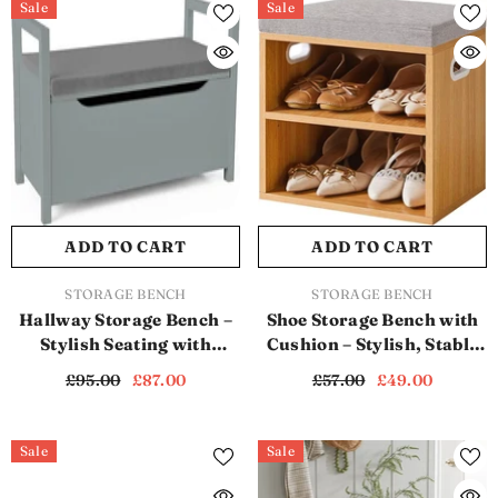
Sale
Sale
ADD TO CART
ADD TO CART
VENDOR:
VENDOR:
STORAGE BENCH
STORAGE BENCH
Hallway Storage Bench –
Shoe Storage Bench with
Stylish Seating with
Cushion – Stylish, Stable
Hidden Storage (SB1118)
& Space-Saving (SB1120)
£95.00
£87.00
£57.00
£49.00
Sale
Sale