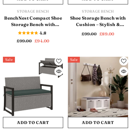
VENDOR:
VENDOR:
STORAGE BENCH
STORAGE BENCH
BenchNest Compact Shoe
Shoe Storage Bench with
Storage Bench with
Cushion – Stylish &
Cushion – Perfect for
Practical Entryway
4.8
£99.00
£89.00
Hallways and Bedrooms
Organizer (SB1121)
£99.00
£94.00
(SB1119)
Sale
Sale
ADD TO CART
ADD TO CART