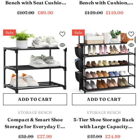
Bench with Seat Cushion
Bench with Cushion,
and Drawer (SB1172)
Rattan Doors & Spacious
£107.00
£89.00
£129.00
£119.00
Hidden Storage (White)
(SB1110)
Sale
Sale
ADD TO CART
ADD TO CART
VENDOR:
VENDOR:
STORAGE BENCH
STORAGE BENCH
Compact & Smart Shoe
5-Tier Shoe Storage Rack
Storage for Everyday Use
with Large Capacity
(Black) (SB1112)
(Black) (SB1113)
£32.99
£27.99
£37.99
£34.99