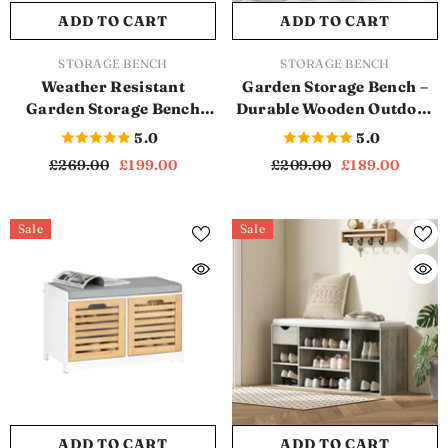
ADD TO CART
ADD TO CART
VENDOR:
VENDOR:
STORAGE BENCH
STORAGE BENCH
Weather Resistant
Garden Storage Bench –
Garden Storage Bench
Durable Wooden Outdoor
With 265L Storage
Seating with Hidden
5.0
5.0
Capacity (SB1141)
Storage (Grey) (SB1111)
£269.00
£199.00
£209.00
£189.00
Sale
Sale
ADD TO CART
ADD TO CART