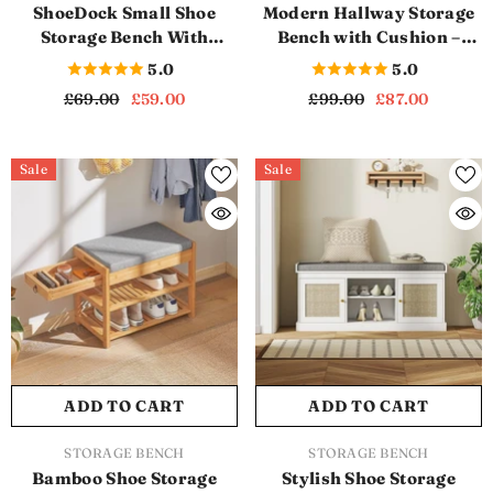
ShoeDock Small Shoe
Modern Hallway Storage
Storage Bench With
Bench with Cushion –
Cushion (SB1150)
Stylish & Functional
5.0
5.0
(SB1155)
£69.00
£59.00
£99.00
£87.00
Sale
Sale
ADD TO CART
ADD TO CART
VENDOR:
VENDOR:
STORAGE BENCH
STORAGE BENCH
Bamboo Shoe Storage
Stylish Shoe Storage