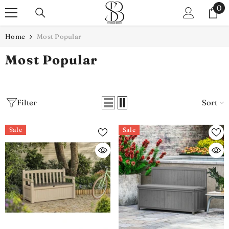
SKIP TO CONTENT
0
0
it
Home
Most Popular
Most Popular
Filter
Sort
Sale
Sale