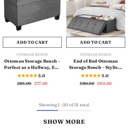
ADD TO CART
ADD TO CART
VENDOR:
VENDOR:
STORAGE BENCH
STORAGE BENCH
Ottoman Storage Bench –
End of Bed Ottoman
Perfect as a Hallway, End
Storage Bench – Stylish,
of Bed, or Bedroom
Strong, and Spacious
5.0
5.0
Storage Bench (Dark
(SB1125)
£85.00
£77.00
£80.00
£69.00
Grey) (SB1124)
Showing
1
-
20
of 51 total
SHOW MORE